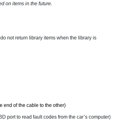
ed on items in the future.
do not return library items when the library is
ne end of the cable to the other)
OBD port to read fault codes from the car’s computer)