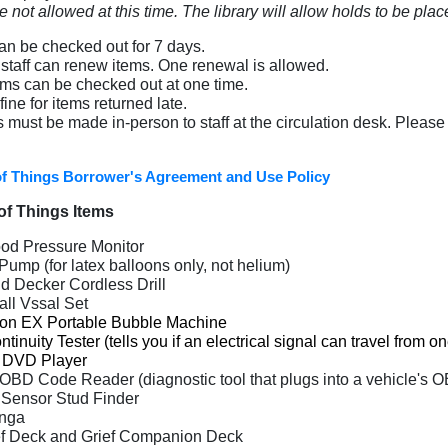
 not allowed at this time. The library will allow holds to be plac
can be checked out for 7 days.
y staff can renew items. One renewal is allowed.
ems can be checked out at one time.
fine for items returned late.
s must be made in-person to staff at the circulation desk. Please 
of Things Borrower's Agreement and Use Policy
 of Things
Items
od Pressure Monitor
Pump (for latex balloons only, not helium)
d Decker Cordless Drill
all Vssal Set
ron EX Portable Bubble Machine
tinuity Tester (t
ells you if an electrical signal can travel from o
l DVD Player
 OBD Code Reader
(
diagnostic tool that plugs into a vehicle's 
 Sensor Stud Finder
enga
ef Deck and Grief Companion Deck