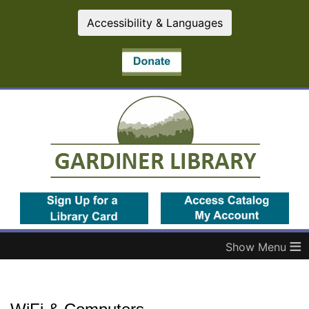
Accessibility & Languages
(opens in a new tab)
(op
≡