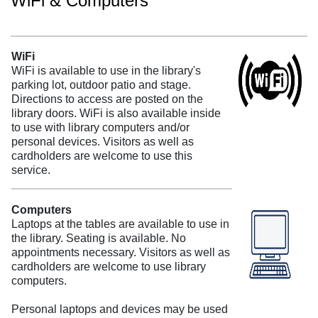
WiFi & Computers
WiFi
WiFi is available to use in the library's
parking lot, outdoor patio and stage.
Directions to access are posted on the
library doors. WiFi is also available inside
to use with library computers and/or
personal devices. Visitors as well as
cardholders are welcome to use this
service.
Computers
Laptops at the tables are available to use in
the library. Seating is available. No
appointments necessary. Visitors as well as
cardholders are welcome to use library
computers.
Personal laptops and devices may be used