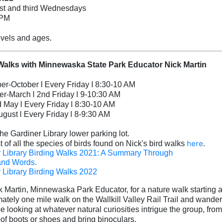
rst and third Wednesdays
 PM
levels and ages.
Walks with Minnewaska State Park Educator Nick Martin
r-October I Every Friday I 8:30-10 AM
-March l 2nd Friday l 9-10:30 AM
d May l Every Friday l 8:30-10 AM
ugust l Every Friday l 8-9:30 AM
the Gardiner Library lower parking lot.
here
.
t of all the species of birds found on Nick's bird walks
 Library Birding Walks 2021: A Summary Through
and Words.
 Library Birding Walks 2022
k Martin, Minnewaska Park Educator, for a nature wa
lk starting
ately one mile walk on the Wallkill Valley Rail Trail and wande
be looking at whatever natura
l curiosities intrigue the group, from
of boots or shoes and bring binoculars.