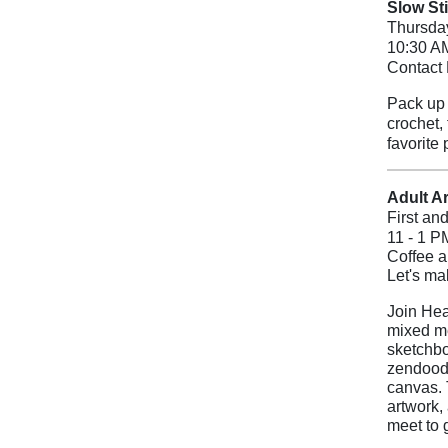
Slow St
Thursda
10:30 A
Contact 
Pack up y
crochet,
favorite 
Adult Ar
First an
11 - 1 P
Coffee a
Let's m
Join Hea
mixed me
sketchbo
zendoodl
canvas.
artwork,
meet to 