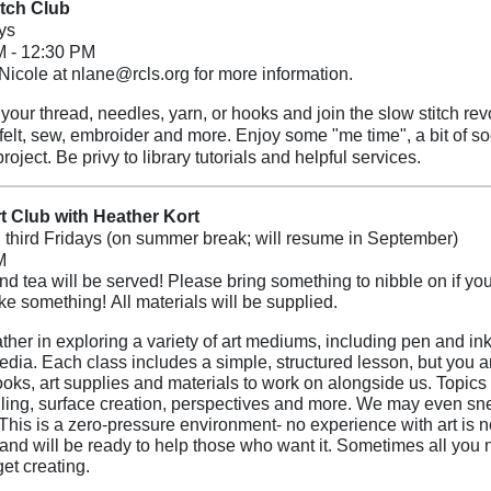
itch Club
ys
M - 12:30 PM
Nicole at nlane@rcls.org for more information.
our thread, needles, yarn, or hooks and join the slow stitch revolu
 felt, sew, embroider and more. Enjoy some "me time", a bit of soc
project. Be privy to library tutorials and helpful services.
t Club with Heather Kort
d third Fridays (on summer break; will resume in September)
M
nd tea will be served! Please bring something to nibble on if you
ake something!
All materials will be supplied.
ther in exploring a variety of art mediums, including pen and ink,
dia. Each class includes a simple, structured lesson, but you ar
oks, art supplies and materials to work on alongside us. Topics e
ing, surface creation, perspectives and more. We may even sne
This is a zero-pressure environment- no experience with art is 
 and will be ready to help those who want it. Sometimes all you
get creating.