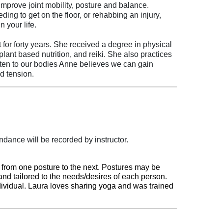
 improve joint mobility, posture and balance.
ng to get on the floor, or rehabbing an injury,
n your life.
or forty years. She received a degree in physical
ant based nutrition, and reiki. She also practices
isten to our bodies Anne believes we can gain
nd tension.
dance will be recorded by instructor.
g from one posture to the next. Postures may be
and tailored to the needs/desires of each person.
dividual.
Laura loves sharing yoga and was trained