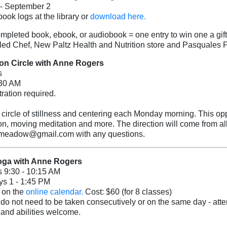
 - September 2
book logs at the library
or
download here.
mpleted book, ebook, or audiobook = one entry to win one a gif
led Chef, New Paltz Health and Nutrition store and Pasquales 
ion Circle with Anne Rogers
s
:30 AM
tration required.
a circle of stillness and centering each Monday morning. This opp
on, moving meditation and more. The direction will come from al
meadow@gmail.com with any questions.
oga with Anne Rogers
 9:30 - 10:15 AM
s 1 - 1:45 PM
 on the
online calendar.
Cost: $60 (for 8 classes)
do not need to be taken consecutively or on the same day - atten
 and abilities welcome.