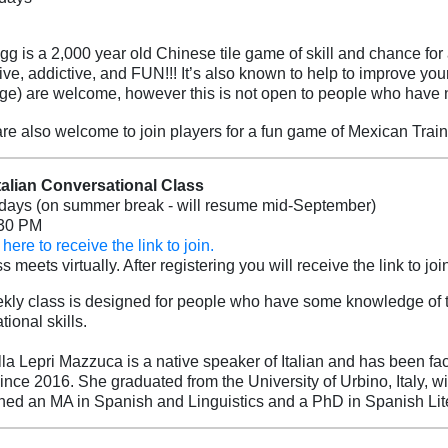
g is a 2,000 year old Chinese tile game of skill and chance for
ive, addictive, and FUN!!! It’s also known to help to improve you
e) are welcome, however this is not open to people who have 
re also welcome to join players for a fun game of Mexican Train
Italian Conversational Class
ays (on summer break - will resume mid-September)
:30 PM
here to receive the link to join.
s meets virtually. After registering you will receive the link to join
kly class is designed for people who have some knowledge of th
ional skills.
lla Lepri Mazzuca is a native speaker of Italian and has been faci
since 2016. She graduated from the University of Urbino, Italy, w
rned an MA in Spanish and Linguistics and a PhD in Spanish Lite