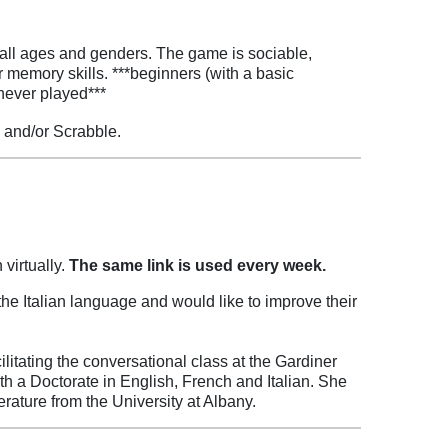
 all ages and genders. The game is sociable,
r memory skills. ***beginners (with a basic
never played***
 and/or Scrabble.
 virtually.
The same link is used every week.
e Italian language and would like to improve their
litating the conversational class at the Gardiner
ith a Doctorate in English, French and Italian. She
rature from the University at Albany.