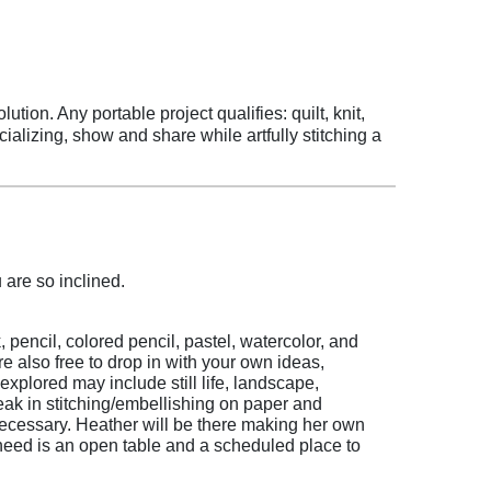
tion. Any portable project qualifies: quilt, knit,
ializing, show and share while artfully stitching a
 are so inclined.
 pencil, colored pencil, pastel, watercolor, and
e also free to drop in with your own ideas,
xplored may include still life, landscape,
ak in stitching/embellishing on paper and
necessary. Heather will be there making her own
 need is an open table and a scheduled place to