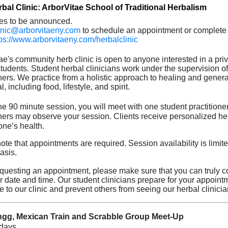
bal Clinic: ArborVitae School of Traditional Herbalism
es to be announced.
inic@arborvitaeny.com
to schedule an appointment or complete 
tps://www.arborvitaeny.com/herbalclinic
ae's community herb clinic is open to anyone interested in a priv
 students. Student herbal clinicians work under the supervision o
oners. We practice from a holistic approach to healing and genera
l, including food, lifestyle, and spirit.
he 90 minute session, you will meet with one student practitioner
oners may observe your session. Clients receive personalized he
one’s health.
te that appointments are required. Session availability is limited
asis.
uesting an appointment, please make sure that you can truly co
ar date and time. Our student clinicians prepare for your appoint
e to our clinic and prevent others from seeing our herbal clinicia
gg, Mexican Train and Scrabble Group Meet-Up
days