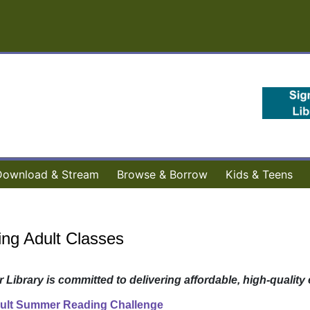
Download & Stream
Browse & Borrow
Kids & Teens
ng Adult Classes
ab)
r Library is committed to delivering affordable, high-quali
ult Summer Reading Challenge