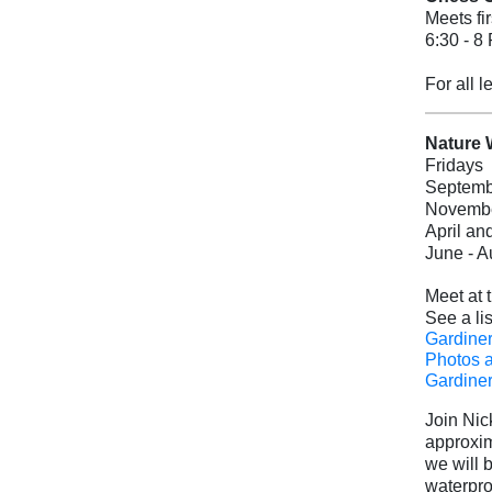
Meets fi
6:30 - 8
For all 
Nature 
Fridays
Septembe
November
April an
June - A
Meet at 
See a lis
Gardiner
Photos 
Gardiner
Join Nic
approxim
we will 
waterpro