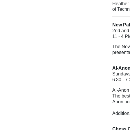
Heather 
of Techn
New Palt
2nd and 
11 - 4 P
The New 
presenta
Al-Anon
Sunday
6:30 - 7
Al-Anon 
The best
Anon pr
Addition
Chess 