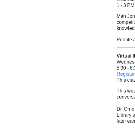
1 - 3 PM
Mah Jong
competit
knowledg
People a
Virtual 
Wednesd
5:30 - 6
Register 
This clas
This wee
conversat
Dr. Orne
Library 
later ea