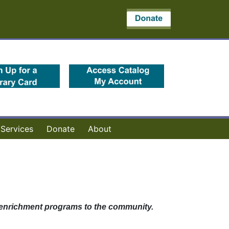
(opens in a new tab)
(opens in a new 
Services
Donate
About
ty enrichment programs to the community.