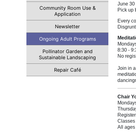
June 30
Community Room Use &
Pick up 
Application
Every co
(opens in a new tab)
Newsletter
Disgrunt
Meditat
Ongoing Adult Programs
Monday
8:30 - 9
Pollinator Garden and
No regis
Sustainable Landscaping
Join in 
Repair Café
meditati
dancing
Chair Y
Mondays
Thursday
Register
Classes 
All ages