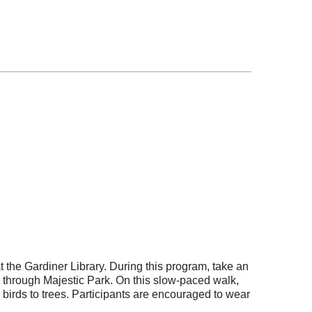
 at the Gardiner Library. During this program, take an
r through Majestic Park. On this slow-paced walk,
 birds to trees. Particip
ants are encouraged to wear