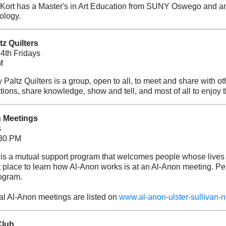
Kort has a Master's in Art Education from SUNY Oswego and an
ology.
z Quilters
4th Fridays
M
Paltz Quilters is a group, open to all, to meet and share with ot
tions, share knowledge, show and tell, and most of all to enjoy
 Meetings
s
:30 PM
is a mutual support program that welcomes people whose lives 
 place to learn how Al-Anon works is at an Al-Anon meeting. Per
ogram.
al Al-Anon meetings are listed on
www.al-anon-ulster-sullivan-n
Club