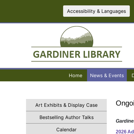
Accessibility & Languages
Home
News & Events
Ongoi
Art Exhibits & Display Case
(opens in a new t
Bestselling Author Talks
Gardine
(opens in a new tab)
Calendar
2026 Ad