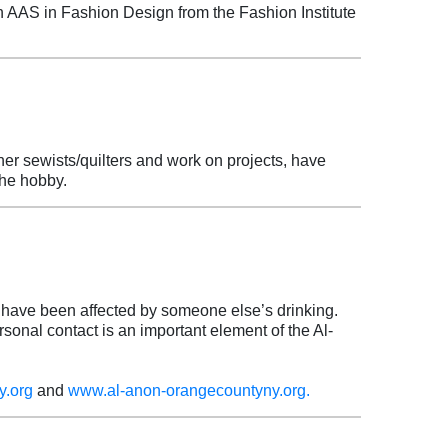
 AAS in Fashion Design from the Fashion Institute
her sewists/quilters and work on projects, have
 the hobby.
have been affected by someone else’s drinking.
sonal contact is an important element of the Al-
y.org
and
www.al-anon-orangecountyny.org.