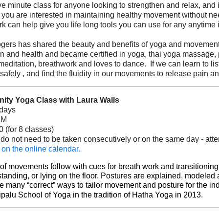
five minute class for anyone looking to strengthen and relax, and
you are interested in maintaining healthy movement without needi
rk can help give you life long tools you can use for any anytime i
ers has shared the beauty and benefits of yoga and movement f
n and health and became certified in yoga, thai yoga massage, pl
meditation, breathwork and loves to dance. If we can learn to l
 safely , and find the fluidity in our movements to release pain a
ty Yoga Class with Laura Walls
days
AM
0 (for 8 classes)
do not need to be taken consecutively or on the same day - atten
(opens in a new tab)
 on the online calendar.
 of movements follow with cues for breath work and transitionin
standing, or lying on the floor. Postures are explained, modeled 
e many “correct” ways to tailor movement and posture for the in
ripalu School of Yoga in the tradition of Hatha Yoga in 2013.