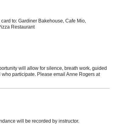
t card to: Gardiner Bakehouse, Cafe Mio,
Pizza Restaurant
ortunity will allow for silence, breath work, guided
l who participate. Please email Anne Rogers at
dance will be recorded by instructor.