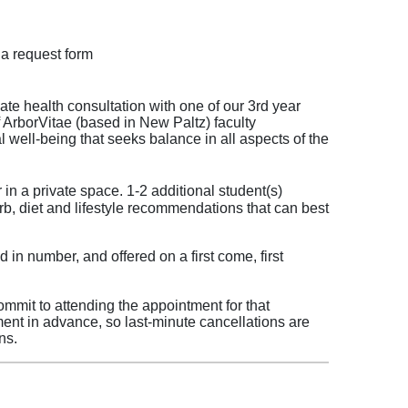
a request form
ate health consultation with one of our 3rd year
f ArborVitae (based in New Paltz) faculty
l well-being that seeks balance in all aspects of the
 in a private space. 1-2 additional student(s)
rb, diet and lifestyle recommendations that can best
 in number, and offered on a first come, first
mmit to attending the appointment for that
ment in advance, so last-minute cancellations are
ns.