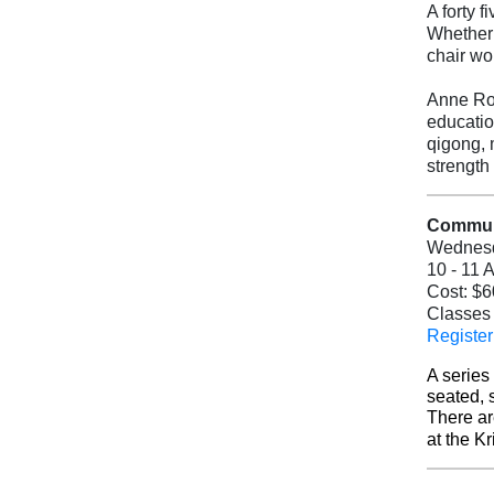
A forty 
Whether 
chair wo
Anne Rog
educatio
qigong, 
strength
Communi
Wednes
10 - 11 
Cost: $6
Classes 
Register
A series
seated, 
There ar
at the K