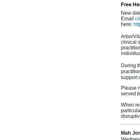
Free Her
New dat
Email
cl
here:
ht
ArborVit
clinical
practiti
individua
During t
practiti
support 
Please no
served b
When req
particul
disruptiv
Mah Jon
Wednes