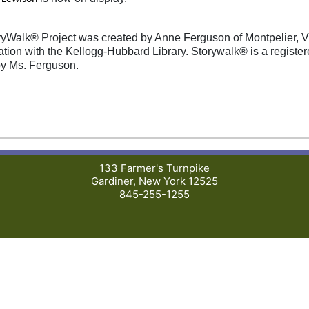
yWalk® Project was created by Anne Ferguson of Montpelier, 
ation with the Kellogg-Hubbard Library. Storywalk® is a registe
y Ms. Ferguson.
133 Farmer's Turnpike
Gardiner, New York 12525
845-255-1255