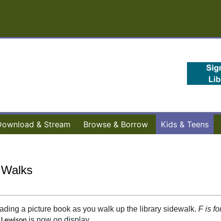
Download & Stream
Browse & Borrow
Kids & Teens
 Walks
ading a picture book as you walk up the library sidewalk.
F is fo
is now on display.
 Lewison