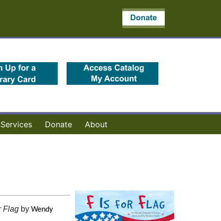
(opens in a new tab)
(opens in a new 
Services
Donate
About
r Flag
by
Wendy