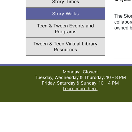
Story Times
Story Walks
The Stor
collabor
Teen & Tween Events and
owned b
Programs
Tween & Teen Virtual Library
Resources
Monday: Closed
Tuesday, Wednesday & Thursday: 10 - 8 PM
Friday, Saturday & Sunday: 10 - 4 PM
Learn more here