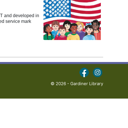
VT and developed in
red service mark
(opens in a new ta
(opens in a 
© 2026 - Gardiner Library