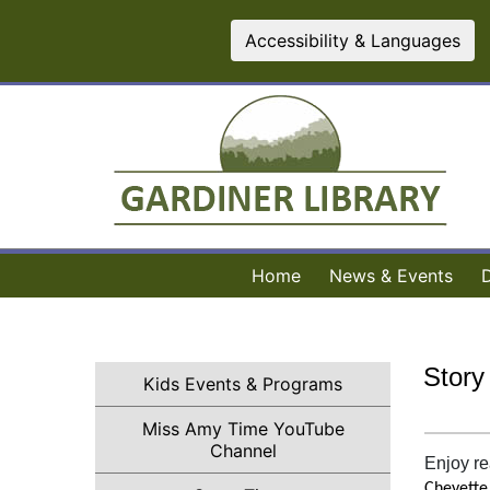
Accessibility & Languages
Home
News & Events
Story
Kids Events & Programs
Miss Amy Time YouTube
(opens in a new tab)
Channel
Enjoy re
Cheyette