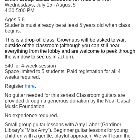
Wednesdays, July 15 - August 5
4:30-5:00 PM
Ages 5-8
Students must already be at least 5 years old when class
begins.
This is a drop-off class. Grownups will be asked to wait
outside of the classroom (although you can still hear
everything from the lobby and are welcome to peek through
the window to see us in action).
$40 for 4-week session
Space limited to 5 students. Paid registration for all 4
weeks required.
(opens in a new tab)
Register
here
.
No guitar needed for this series! Classroom guitars are
provided through a generous donation by the Neal Casal
Music Foundation.
No experience required.
Small group guitar lessons with Amy Laber (Gardiner
Library’s “Miss Amy”). Beginner guitar lessons for young
children with a gentle, playful approach. We will learn the