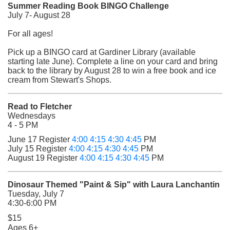
Summer Reading Book BINGO Challenge
July 7- August 28
For all ages!
Pick up a BINGO card at Gardiner Library (available
starting late June). Complete a line on your card and bring
back to the library by August 28 to
win a free book and ice
cream from Stewart's Shops.
Read to Fletcher
Wednesdays
4 - 5 PM
(opens in a new tab)
(opens in a new tab)
(opens in a new tab)
(opens in a new tab)
June 17 Register
4:00
4:15
4:30
4:45
PM
(opens in a new tab)
(opens in a new tab)
(opens in a new tab)
(opens in a new tab)
July 15 Register
4:00
4:15
4:30
4:45
PM
(opens in a new tab)
(opens in a new tab)
(opens in a new tab)
(opens in a new tab)
August 19 Register
4:00
4:15
4:30
4:45
PM
Dinosaur Themed "Paint & Sip" with Laura Lanchantin
Tuesday, July 7
4:30-6:00 PM
$15
Ages 6+