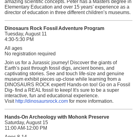
amazing scientific concepts. Peter has a Masters degree in
Elementary Education and over 15 years’ experience as a
director of education in three different children’s museums.
Dinosaurs Rock Fossil Adventure Program
Tuesday, August 11
4:30-5:30 PM
All ages
No registration required
Join us for a Jurassic journey! Discover the giants of
Earth's past through fossil digs, ancient bones, and
captivating stories. See and touch life-size and genuine
museum exhibit pieces up-close while learning from a
DINOSAURS ROCK expert! Hands-on too! Go on a Fossil
Dig- find a REAL fossil to keep! It's sure to be a super
interactive, fun and educational experience.
Visit
http://dinosaursrock.com
for more information.
Hands-On Archeology with Mohonk Preserve
Saturday, August 15
11:00 AM-12:00 PM
Ages 8-14