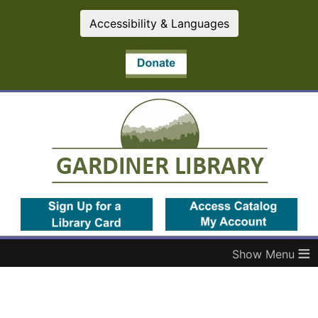
Accessibility & Languages
(opens in a new tab)
(op
≡