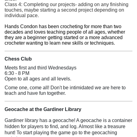
Class 4: Completing our projects- adding on any finishing
touches, maybe starting a second project depending on
individual pace.
Hands Condon has been crocheting for more than two
decades and loves teaching people of all ages, whether
they are a beginner getting started or a more advanced
crocheter wanting to learn new skills or techniques.
Chess Club
Meets first and third Wednesdays
6:30 - 8 PM
Open to all ages and all levels.
Come one, come all! Don't be intimidated we are here to
teach and have fun together.
Geocache at the Gardiner Library
Gardiner library has a geocache! A geocache is a container
hidden for players to find, and log. Almost like a treasure
hunt! To start playing the game go to the geocaching