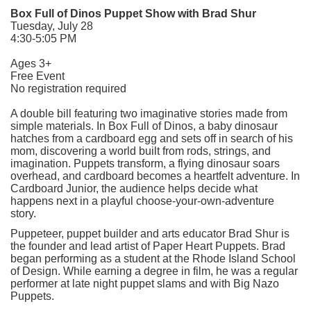
Box Full of Dinos Puppet Show with Brad Shur
Tuesday, July 28
4:30-5:05 PM
Ages 3+
Free Event
No registration required
A double bill featuring two imaginative stories made from
simple materials. In Box Full of Dinos, a baby dinosaur
hatches from a cardboard egg and sets off in search of his
mom, discovering a world built from rods, strings, and
imagination. Puppets transform, a flying dinosaur soars
overhead, and cardboard becomes a heartfelt adventure. In
Cardboard Junior, the audience helps decide what
happens next in a playful choose-your-own-adventure
story.
Puppeteer, puppet builder and arts educator Brad Shur is
the founder and lead artist of Paper Heart Puppets. Brad
began performing as a student at the Rhode Island School
of Design. While earning a degree in film, he was a regular
performer at late night puppet slams and with Big Nazo
Puppets.