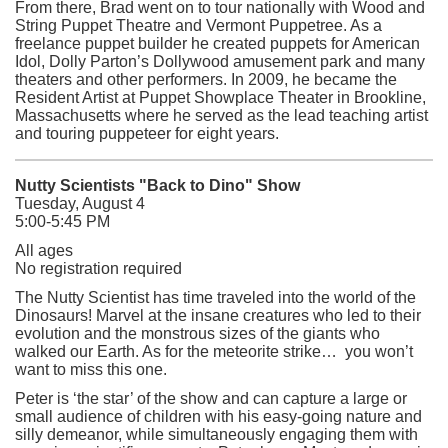
From there, Brad went on to tour nationally with Wood and
String Puppet Theatre and Vermont Puppetree. As a
freelance puppet builder he created puppets for American
Idol, Dolly Parton’s Dollywood amusement park and many
theaters and other performers. In 2009, he became the
Resident Artist at Puppet Showplace Theater in Brookline,
Massachusetts where he served as the lead teaching artist
and touring puppeteer for eight years.
Nutty Scientists "Back to Dino" Show
Tuesday, August 4
5:00-5:45 PM
All ages
No registration required
The Nutty Scientist has time traveled into the world of the
Dinosaurs! Marvel at the insane creatures who led to their
evolution and the monstrous sizes of the giants who
walked our Earth. As for the meteorite strike… you won’t
want to miss this one.
Peter is ‘the star’ of the show and can capture a large or
small audience of children with his easy-going nature and
silly demeanor, while simultaneously engaging them with