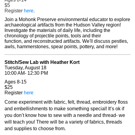
$5
(opens in a new tab)
Register
here
.
Join a Mohonk Preserve environmental educator to explore
archaeological artifacts from the Hudson Valley region!
Investigate the materials of daily life, including the
chronology of projectile points, tools and their
function, and reconstructed artifacts. We'll discuss pestles,
awls, hammerstones, spear points, pottery, and more!
Stitch/Sew Lab with Heather Kort
Tuesday, August 18
10:00 AM- 12:30 PM
Ages 8-15
$25
(opens in a new tab)
Register
here
Come experiment with fabric, felt, thread, embroidery floss
and embellishments to make something special! It’s ok if
you don’t know how to sew with a needle and thread- we
will teach you! There will be a variety of fabrics, threads
and supplies to choose from.