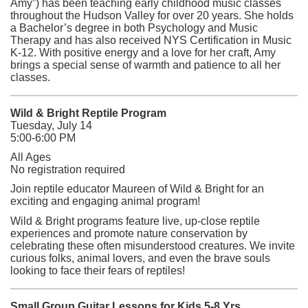
Amy”) has been teaching early childhood music classes
throughout the Hudson Valley for over 20 years. She holds
a Bachelor’s degree in both Psychology and Music
Therapy and has also received NYS Certification in Music
K-12. With positive energy and a love for her craft, Amy
brings a special sense of warmth and patience to all her
classes.
Wild & Bright Reptile Program
Tuesday, July 14
5:00-6:00 PM
All Ages
No registration required
Join reptile educator Maureen of Wild & Bright for an
exciting and engaging animal program!
Wild & Bright programs feature live, up-close reptile
experiences and promote nature conservation by
celebrating these often misunderstood creatures. We invite
curious folks, animal lovers, and even the brave souls
looking to face their fears of reptiles!
Small Group Guitar Lessons for Kids 5-8 Yrs.