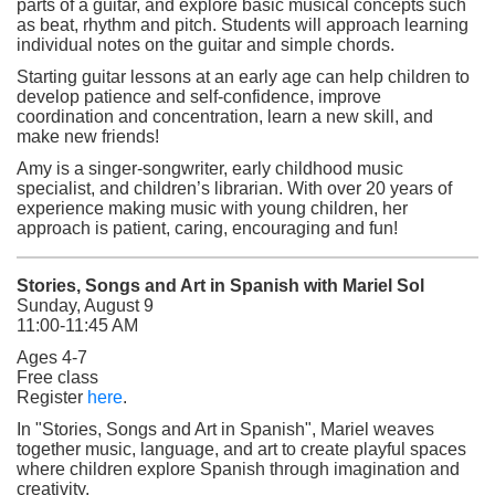
parts of a guitar, and explore basic musical concepts such
as beat, rhythm and pitch. Students will approach learning
individual notes on the guitar and simple chords.
Starting guitar lessons at an early age can help children to
develop patience and self-confidence, improve
coordination and concentration, learn a new skill, and
make new friends!
Amy is a singer-songwriter, early childhood music
specialist, and children’s librarian. With over 20 years of
experience making music with young children, her
approach is patient, caring, encouraging and fun!
Stories, Songs and Art in Spanish with Mariel Sol
Sunday, August 9
11:00-11:45 AM
Ages 4-7
Free class
(opens in a new tab)
Register
here
.
In "Stories, Songs and Art in Spanish", Mariel weaves
together music, language, and art to create playful spaces
where children explore Spanish through imagination and
creativity.