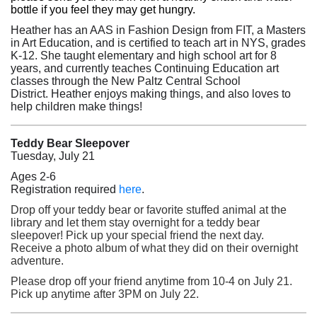
bottle if you feel they may get hungry.
Heather has an AAS in Fashion Design from FIT,
a Masters
in Art Education, and is certified to teach art in NYS, grades
K-12. She
taught elementary and high school art for 8
years, and currently teaches Continuing Education art
classes through the New Paltz Central School
District.
Heather enjoys making things, and also loves to
help children make things!
Teddy Bear Sleepover
Tuesday, July 21
Ages 2-6
(opens in a new tab)
Registration required
here
.
Drop off your teddy bear or favorite stuffed animal at the
library and let them stay overnight for a teddy bear
sleepover! Pick up your special friend the next day.
Receive a photo album of what they did on their overnight
adventure.
Please drop off your friend anytime from 10-4 on July 21.
Pick up anytime after 3PM on July 22.