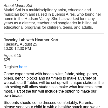
About Mariel Sol
Mariel Sol is a multidisciplinary artist, educator, and
musician born and raised in Buenos Aires, who found her
home in the Hudson Valley. She has worked for many
years as a director, teacher and songleader in bilingual
educational programs for children, teens, and adults.
Jewelry Lab with Heather Kort
Tuesday, August 25
10:00-12:30 PM
Ages 8-15
$25
(opens in a new tab)
Register
here
.
Come experiment with beads, wire, fabric, string, paper, 
pliers, bench blocks and hammers to make a variety of 
wearable art! Tables will be set up with unique stations; this 
lab setting will allow students to make what interests them 
most. 
Part of the fun will include the option to make our 
own beads.
Students should come dressed comfortably. Parents, 
please send your child in with a healthy snack and water 