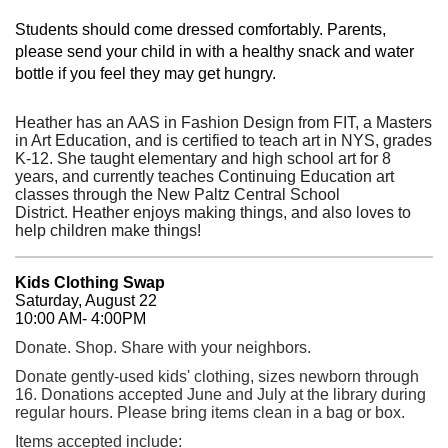
Students should come dressed comfortably. Parents,
please send your child in with a healthy snack and water
bottle if you feel they may get hungry.
Heather has an AAS in Fashion Design from FIT,
a Masters
in Art Education, and is certified to teach art in NYS, grades
K-12. She
taught elementary and high school art for 8
years, and currently teaches Continuing Education art
classes through the New Paltz Central School
District.
Heather enjoys making things, and also loves to
help children make things!
Kids Clothing Swap
Saturday, August 22
10:00 AM- 4:00PM
Donate. Shop. Share with your neighbors.
Donate gently-used kids' clothing, sizes newborn through
16. Donations accepted June and July at the library during
regular hours. Please bring items clean in a bag or box.
Items accepted include: