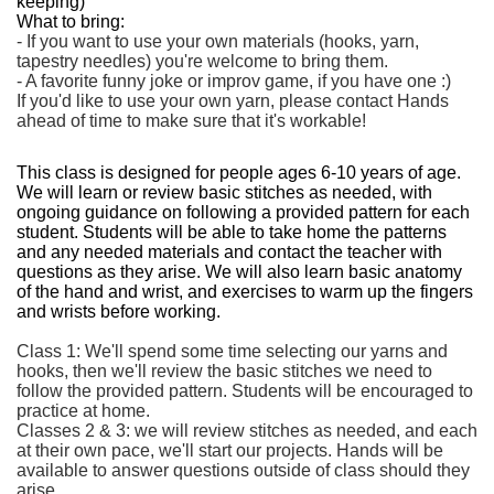
keeping)
What to bring:
- If you want to use your own materials (hooks, yarn,
tapestry needles) you're welcome to bring them.
- A favorite funny joke or improv game, if you have one :)
If you'd like to use your own yarn, please contact Hands
ahead of time to make sure that it's workable!
This class is designed for people ages 6-10 years of age.
We will learn or review basic stitches as needed, with
ongoing guidance on following a provided pattern for each
student. Students will be able to take home the patterns
and any needed materials and contact the teacher with
questions as they arise. We will also learn basic anatomy
of the hand and wrist, and exercises to warm up the fingers
and wrists before working.
Class 1: We'll spend some time selecting our yarns and
hooks, then we'll review the basic stitches we need to
follow the provided pattern. Students will be encouraged to
practice at home.
Classes 2 & 3: we will review stitches as needed, and each
at their own pace, we'll start our projects. Hands will be
available to answer questions outside of class should they
arise.