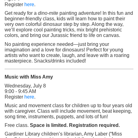
(opens in a new tab)
Register
here
.
Get ready for a
dino-mite
painting adventure! In this fun and
beginner-friendly class, kids will learn how to paint their
very own colorful dinosaur step by step. Along the way,
we’ll explore cool painting tricks, mix bright prehistoric
colors, and bring our Jurassic friend to life on canvas.
No painting experience needed—just bring your
imagination and a love for dinosaurs! Perfect for young
artists who want to create, laugh, and leave with a roaring
masterpiece. Snacks/drinks included!
Music with Miss Amy
Wednesday, July 8
9:00 - 9:45 AM
(opens in a new tab)
Register
here
.
Music and movement class for children up to four years old
with caregiver. Class will include movement, beat keeping,
song time, instruments, puppets, and lots of fun!
Free class.
Space is limited. Registration required.
Gardiner Library children’s librarian, Amy Laber (“Miss