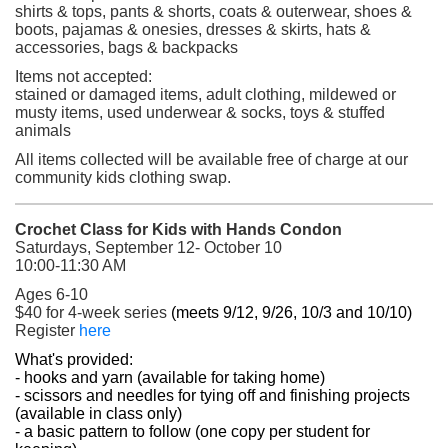
shirts & tops, pants & shorts, coats & outerwear, shoes &
boots, pajamas & onesies, dresses & skirts, hats &
accessories, bags & backpacks
Items not accepted:
stained or damaged items, adult clothing, mildewed or
musty items, used underwear & socks, toys & stuffed
animals
All items collected will be available free of charge at our
community kids clothing swap.
Crochet Class for Kids with Hands Condon
Saturdays, September 12- October 10
10:00-11:30 AM
Ages 6-10
$40 for 4-week series
(meets 9/12, 9/26, 10/3 and 10/10)
(opens in a new tab)
Register
here
What's provided:
- hooks and yarn (available for taking home)
- scissors and needles for tying off and finishing projects
(available in class only)
- a basic pattern to follow (one copy per student for