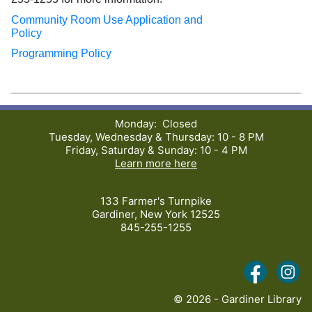
Community Room Use Application and
Policy
Programming Policy
Monday: Closed
Tuesday, Wednesday & Thursday: 10 - 8 PM
Friday, Saturday & Sunday: 10 - 4 PM
Learn more here
133 Farmer's Turnpike
Gardiner, New York 12525
845-255-1255
(opens i
(o
© 2026 - Gardiner Library