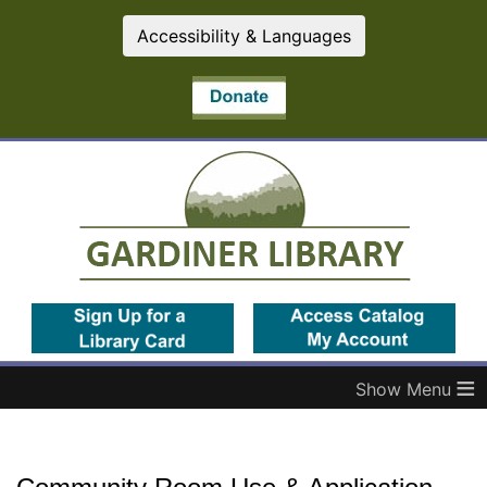
Accessibility & Languages
(opens in a new tab)
(op
≡