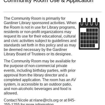
Community Room Use & Application
The Community Room is primarily for
Gardiner Library sponsored activities. When
the Room is not in use for Library programs,
residents or non-profit organizations may
request its use for their educational, cultural
and civic activities subject to guidelines and
standards set forth in this policy and as may
be deemed necessary by the Gardiner
Library Board of Trustees or its designee.
The Community Room may be available for
the purpose of non-commercial private
events, including birthday parties, with prior
approval from the library director and a
completed application.
The room has an AV
system, is accessible to an outdoor patio,
and non-alcoholic beverages and food is
allowed.
Contact Nicole at nlane@rcls.org or at 845-
255-1255 for more information.