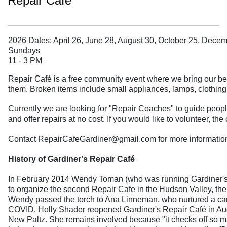
Repair Café
2026 Dates: April 26, June 28, August 30, October 25, Dece
Sundays
11 - 3 PM
Repair Café is a free community event where we bring our bel
them. Broken items include small appliances, lamps, clothing
Currently we are looking for "Repair Coaches" to guide people 
and offer repairs at no cost. If you would like to volunteer, t
Contact RepairCafeGardiner@gmail.com for more informatio
History of Gardiner's Repair Café
In February 2014 Wendy Toman (who was running Gardiner's Tra
to organize the second Repair Cafe in the Hudson Valley, the f
Wendy passed the torch to Ana Linneman, who nurtured a caring
COVID, Holly Shader reopened Gardiner's Repair Café in Augu
New Paltz. She remains involved because "it checks off so ma