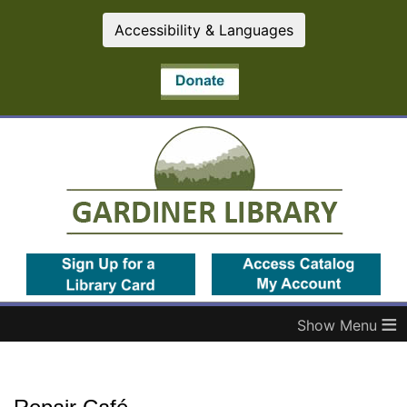
Accessibility & Languages
(opens in a new tab)
(op
≡