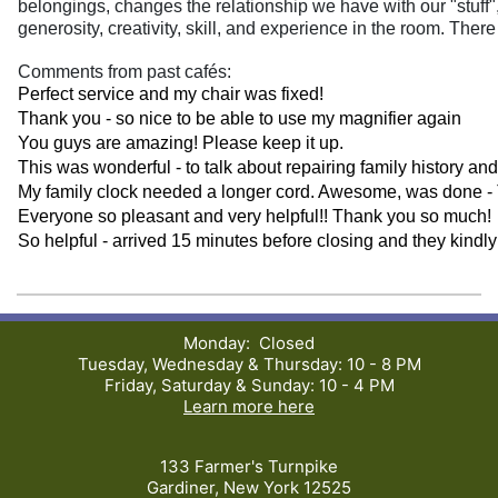
belongings, changes the relationship we have with our "stuff",
generosity, creativity, skill, and experience in the room. Ther
Comments from past cafés:
Perfect service and my chair was fixed!
Thank you - so nice to be able to use my magnifier again
You guys are amazing! Please keep it up.
This was wonderful - to talk about repairing family history an
My family clock needed a longer cord. Awesome, was done -
Everyone so pleasant and very helpful!! Thank you so much!
So helpful - arrived 15 minutes before closing and they kindl
Monday: Closed
Tuesday, Wednesday & Thursday: 10 - 8 PM
Friday, Saturday & Sunday: 10 - 4 PM
Learn more here
133 Farmer's Turnpike
Gardiner, New York 12525